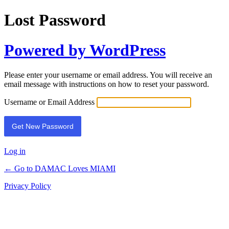
Lost Password
Powered by WordPress
Please enter your username or email address. You will receive an
email message with instructions on how to reset your password.
Username or Email Address
Log in
← Go to DAMAC Loves MIAMI
Privacy Policy