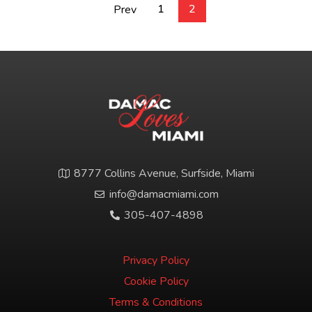
1
2
Prev
8777 Collins Avenue, Surfside, Miami
info@damacmiami.com
305-407-4898
Privacy Policy
Cookie Policy
Terms & Conditions