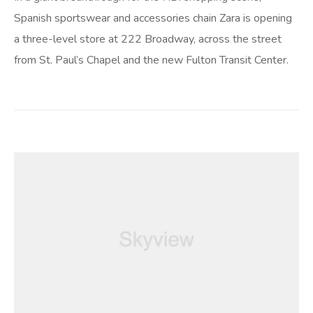
Spanish sportswear and accessories chain Zara is opening
a three-level store at 222 Broadway, across the street
from St. Paul’s Chapel and the new Fulton Transit Center.