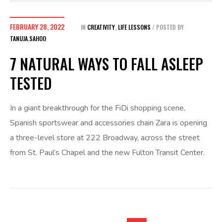
FEBRUARY 28, 2022
IN
CREATIVITY
,
LIFE LESSONS
POSTED BY
TANUJA.SAHOO
7 NATURAL WAYS TO FALL ASLEEP
TESTED
In a giant breakthrough for the FiDi shopping scene,
Spanish sportswear and accessories chain Zara is opening
a three-level store at 222 Broadway, across the street
from St. Paul’s Chapel and the new Fulton Transit Center.