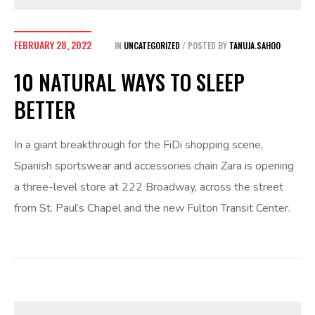
FEBRUARY 28, 2022
IN
UNCATEGORIZED
POSTED BY
TANUJA.SAHOO
10 NATURAL WAYS TO SLEEP
BETTER
In a giant breakthrough for the FiDi shopping scene,
Spanish sportswear and accessories chain Zara is opening
a three-level store at 222 Broadway, across the street
from St. Paul’s Chapel and the new Fulton Transit Center.