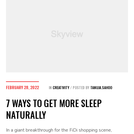
FEBRUARY 28, 2022
IN
CREATIVITY
POSTED BY
TANUJA.SAHOO
7 WAYS TO GET MORE SLEEP
NATURALLY
In a giant breakthrough for the FiDi shopping scene,