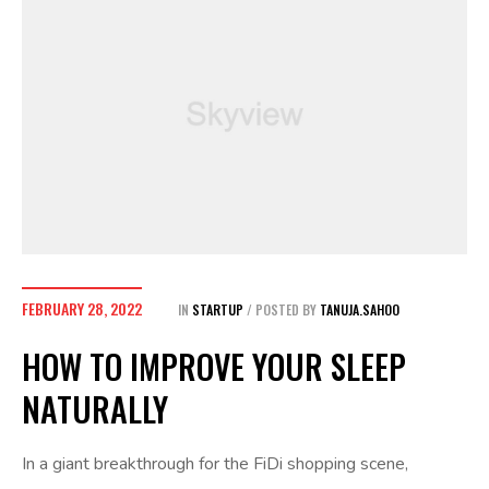
FEBRUARY 28, 2022
IN
STARTUP
POSTED BY
TANUJA.SAHOO
HOW TO IMPROVE YOUR SLEEP
NATURALLY
In a giant breakthrough for the FiDi shopping scene,