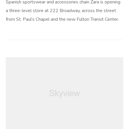
Spanish sportswear and accessories chain Zara is opening
a three-level store at 222 Broadway, across the street
from St. Paul’s Chapel and the new Fulton Transit Center.