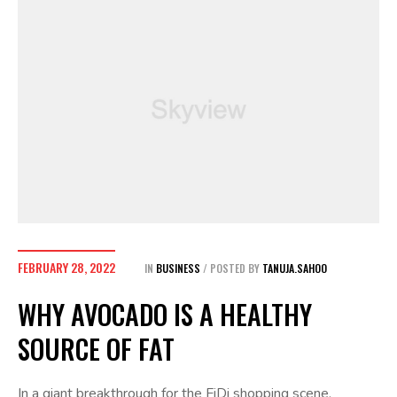
FEBRUARY 28, 2022
IN
BUSINESS
POSTED BY
TANUJA.SAHOO
WHY AVOCADO IS A HEALTHY
SOURCE OF FAT
In a giant breakthrough for the FiDi shopping scene,