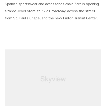
Spanish sportswear and accessories chain Zara is opening
a three-level store at 222 Broadway, across the street
from St. Paul’s Chapel and the new Fulton Transit Center.