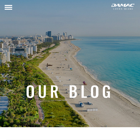
OUR BLOG