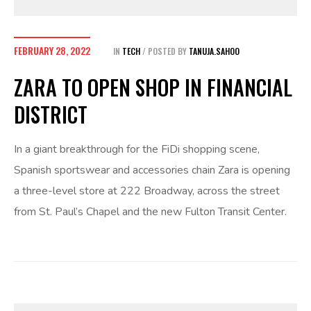
FEBRUARY 28, 2022
IN
TECH
POSTED BY
TANUJA.SAHOO
ZARA TO OPEN SHOP IN FINANCIAL
DISTRICT
In a giant breakthrough for the FiDi shopping scene,
Spanish sportswear and accessories chain Zara is opening
a three-level store at 222 Broadway, across the street
from St. Paul’s Chapel and the new Fulton Transit Center.